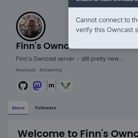
Cannot connect to th
verify this Owncast s
Finn's Owncast
Finn's Owncast server - still pretty new...
#
owncast
#
streaming
About
Followers
Welcome to Finn's Ownc