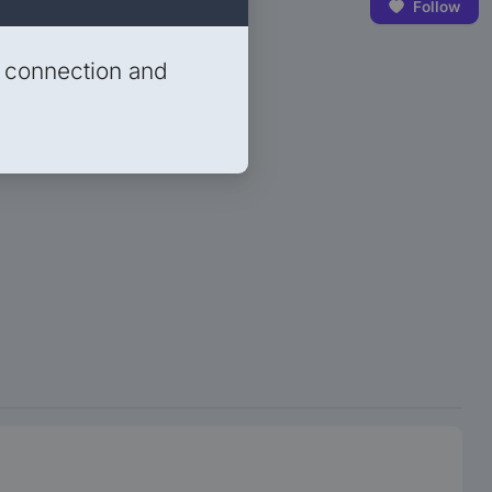
Follow
t connection and