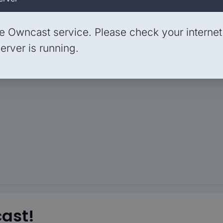
e Owncast service. Please check your interne
erver is running.
ast!