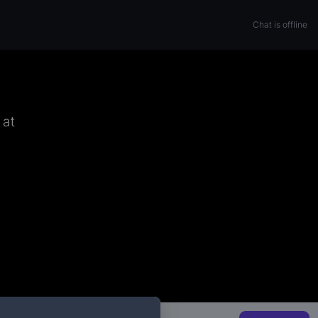
Chat is offline
 at