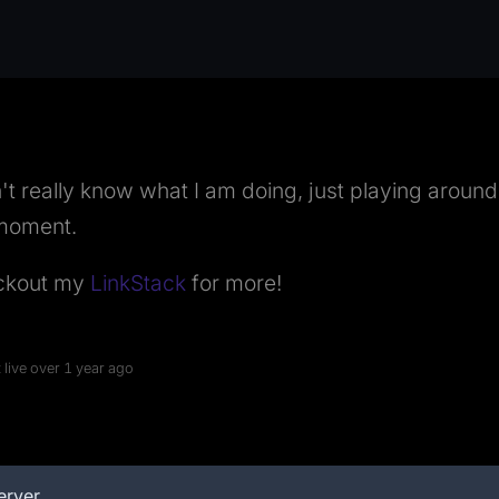
n't really know what I am doing, just playing around
moment.
ckout my
LinkStack
for more!
 live over 1 year ago
erver