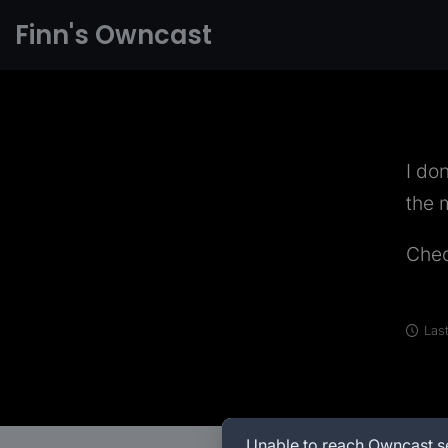
Finn's Owncast
I do
the 
Che
Last
Unable to reach Owncast s